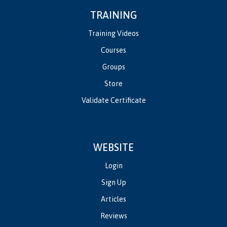
TRAINING
Training Videos
Courses
Groups
Store
Validate Certificate
WEBSITE
Login
Sign Up
Articles
Reviews