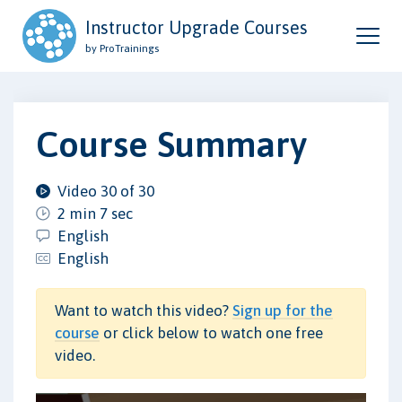
Instructor Upgrade Courses
by ProTrainings
Course Summary
Video 30 of 30
2 min 7 sec
English
English
Want to watch this video?
Sign up for the
course
or click below to watch one free
video.