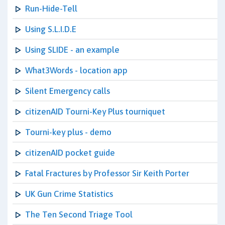
Run-Hide-Tell
Using S.L.I.D.E
Using SLIDE - an example
What3Words - location app
Silent Emergency calls
citizenAID Tourni-Key Plus tourniquet
Tourni-key plus - demo
citizenAID pocket guide
Fatal Fractures by Professor Sir Keith Porter
UK Gun Crime Statistics
The Ten Second Triage Tool