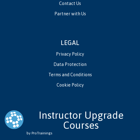
Contact Us
Partner with Us
LEGAL
Privacy Policy
Data Protection
Terms and Conditions
Cookie Policy
Instructor Upgrade
Courses
by ProTrainings