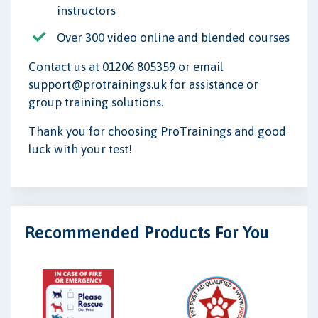
instructors
Over 300 video online and blended courses
Contact us at 01206 805359 or email
support@protrainings.uk for assistance or
group training solutions.
Thank you for choosing ProTrainings and good
luck with your test!
Recommended Products For You