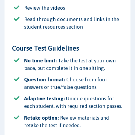
Review the videos
Read through documents and links in the
student resources section
Course Test Guidelines
No time limit:
Take the test at your own
pace, but complete it in one sitting.
Question format:
Choose from four
answers or true/false questions.
Adaptive testing:
Unique questions for
each student, with required section passes.
Retake option:
Review materials and
retake the test if needed.