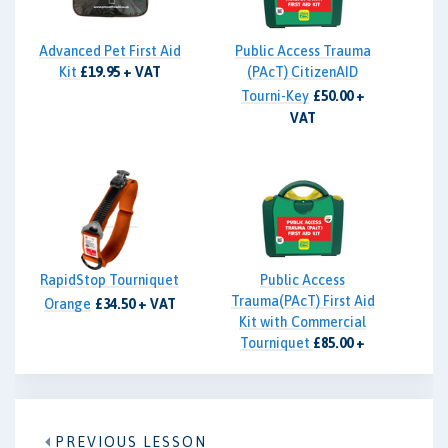
Advanced Pet First Aid
Public Access Trauma
Kit
£19.95 + VAT
(PAcT) CitizenAID
Tourni-Key
£50.00 +
VAT
RapidStop Tourniquet
Public Access
Trauma(PAcT) First Aid
Orange
£34.50 + VAT
Kit with Commercial
Tourniquet
£85.00 +
VAT
PREVIOUS LESSON