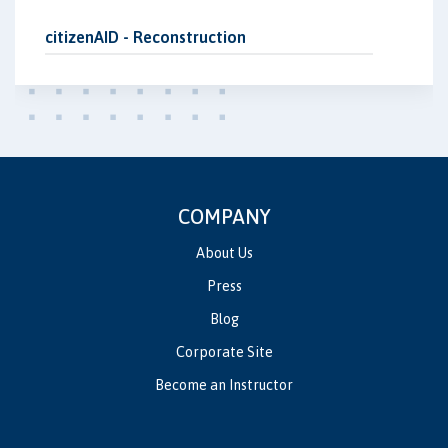
citizenAID - Reconstruction
COMPANY
About Us
Press
Blog
Corporate Site
Become an Instructor