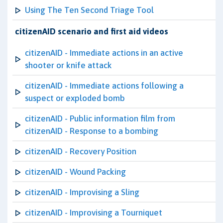
Using The Ten Second Triage Tool
citizenAID scenario and first aid videos
citizenAID - Immediate actions in an active
shooter or knife attack
citizenAID - Immediate actions following a
suspect or exploded bomb
citizenAID - Public information film from
citizenAID - Response to a bombing
citizenAID - Recovery Position
citizenAID - Wound Packing
citizenAID - Improvising a Sling
citizenAID - Improvising a Tourniquet