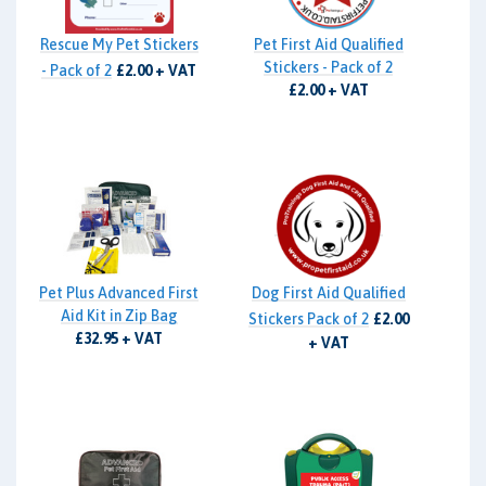
Rescue My Pet Stickers
Pet First Aid Qualified
Stickers - Pack of 2
- Pack of 2
£2.00 + VAT
£2.00 + VAT
Pet Plus Advanced First
Dog First Aid Qualified
Aid Kit in Zip Bag
Stickers Pack of 2
£2.00
£32.95 + VAT
+ VAT