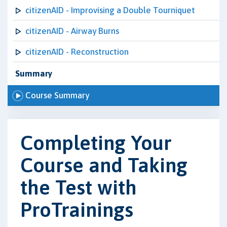
citizenAID - Improvising a Double Tourniquet
citizenAID - Airway Burns
citizenAID - Reconstruction
Summary
Course Summary
Completing Your
Course and Taking
the Test with
ProTrainings