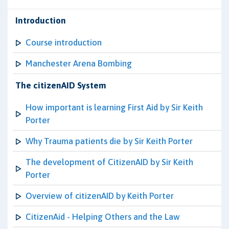
Introduction
Course introduction
Manchester Arena Bombing
The citizenAID System
How important is learning First Aid by Sir Keith
Porter
Why Trauma patients die by Sir Keith Porter
The development of CitizenAID by Sir Keith
Porter
Overview of citizenAID by Keith Porter
CitizenAid - Helping Others and the Law