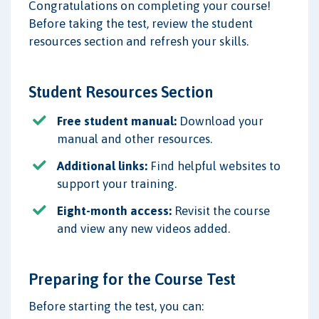
Congratulations on completing your course!
Before taking the test, review the student
resources section and refresh your skills.
Student Resources Section
Free student manual:
Download your
manual and other resources.
Additional links:
Find helpful websites to
support your training.
Eight-month access:
Revisit the course
and view any new videos added.
Preparing for the Course Test
Before starting the test, you can: