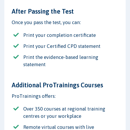
After Passing the Test
Once you pass the test, you can:
Print your completion certificate
Print your Certified CPD statement
Print the evidence-based learning
statement
Additional ProTrainings Courses
ProTrainings offers:
Over 350 courses at regional training
centres or your workplace
Remote virtual courses with live