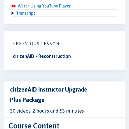
Watch Using YouTube Player
Transcript
PREVIOUS LESSON
citizenAID - Reconstruction
citizenAID Instructor Upgrade
Plus Package
30 videos, 2 hours and 53 minutes
Course Content