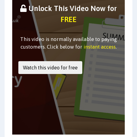
Unlock This Video Now for
FREE
This video is normally available to paying
customers. Click below for
instant access
.