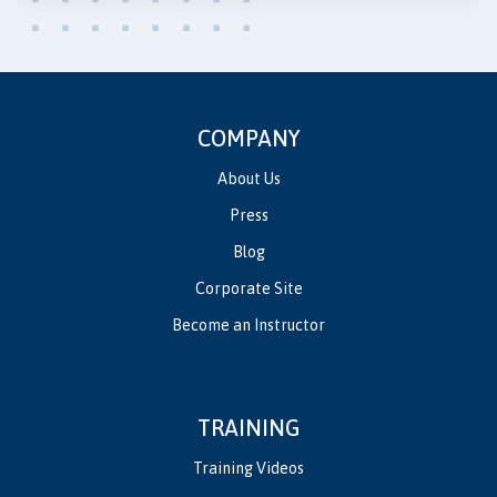
COMPANY
About Us
Press
Blog
Corporate Site
Become an Instructor
TRAINING
Training Videos