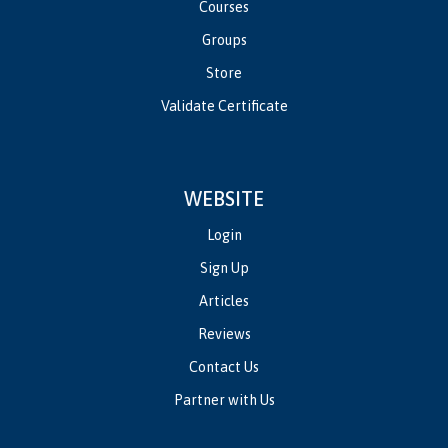
Courses
Groups
Store
Validate Certificate
WEBSITE
Login
Sign Up
Articles
Reviews
Contact Us
Partner with Us