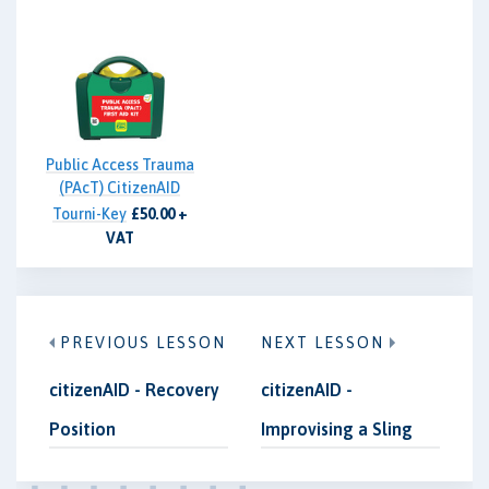
Public Access Trauma
(PAcT) CitizenAID
Tourni-Key
£50.00 +
VAT
PREVIOUS LESSON
NEXT LESSON
citizenAID - Recovery
citizenAID -
Position
Improvising a Sling