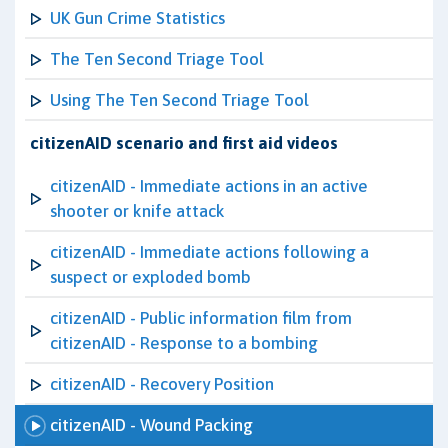
UK Gun Crime Statistics
The Ten Second Triage Tool
Using The Ten Second Triage Tool
citizenAID scenario and first aid videos
citizenAID - Immediate actions in an active
shooter or knife attack
citizenAID - Immediate actions following a
suspect or exploded bomb
citizenAID - Public information film from
citizenAID - Response to a bombing
citizenAID - Recovery Position
citizenAID - Wound Packing