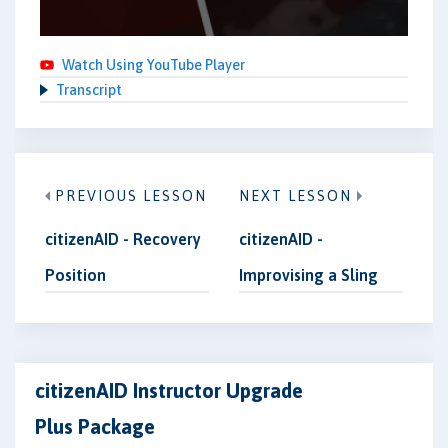
Watch Using YouTube Player
Transcript
PREVIOUS LESSON
NEXT LESSON
citizenAID - Recovery
citizenAID -
Position
Improvising a Sling
citizenAID Instructor Upgrade
Plus Package