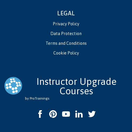
LEGAL
Privacy Policy
Data Protection
Terms and Conditions
Cookie Policy
Instructor Upgrade
Courses
by ProTrainings