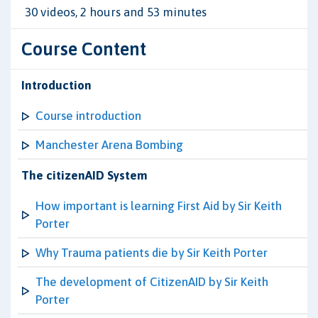
30 videos, 2 hours and 53 minutes
Course Content
Introduction
Course introduction
Manchester Arena Bombing
The citizenAID System
How important is learning First Aid by Sir Keith
Porter
Why Trauma patients die by Sir Keith Porter
The development of CitizenAID by Sir Keith
Porter