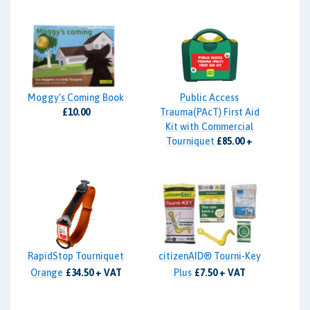
Moggy's Coming Book
Public Access
£10.00
Trauma(PAcT) First Aid
Kit with Commercial
Tourniquet
£85.00 +
VAT
RapidStop Tourniquet
citizenAID® Tourni-Key
Orange
£34.50 + VAT
Plus
£7.50 + VAT