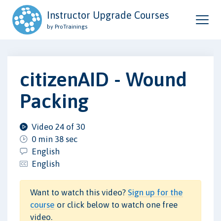
Instructor Upgrade Courses
by ProTrainings
citizenAID - Wound
Packing
Video 24 of 30
0 min 38 sec
English
English
Want to watch this video?
Sign up for the
course
or click below to watch one free
video.