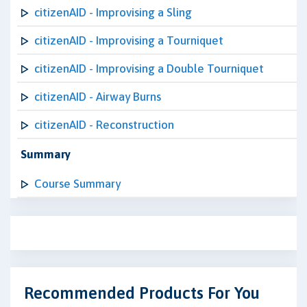
citizenAID - Improvising a Sling
citizenAID - Improvising a Tourniquet
citizenAID - Improvising a Double Tourniquet
citizenAID - Airway Burns
citizenAID - Reconstruction
Summary
Course Summary
Recommended Products For You