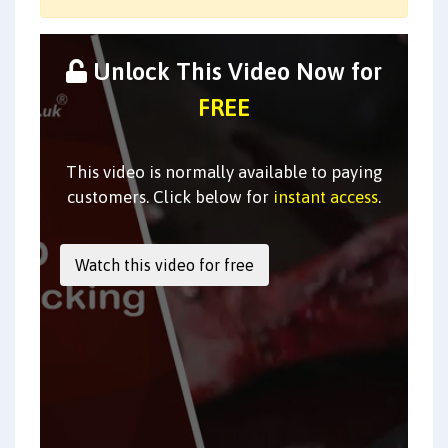
Unlock This Video Now for
FREE
This video is normally available to paying
customers. Click below for
instant access
.