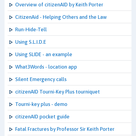
Overview of citizenAID by Keith Porter
CitizenAid - Helping Others and the Law
Run-Hide-Tell
Using S.L.I.D.E
Using SLIDE - an example
What3Words - location app
Silent Emergency calls
citizenAID Tourni-Key Plus tourniquet
Tourni-key plus - demo
citizenAID pocket guide
Fatal Fractures by Professor Sir Keith Porter