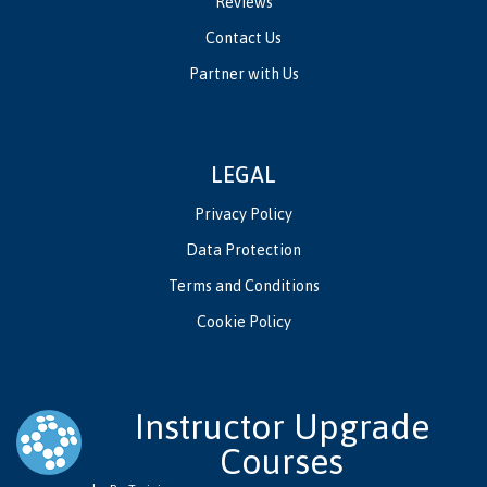
Reviews
Contact Us
Partner with Us
LEGAL
Privacy Policy
Data Protection
Terms and Conditions
Cookie Policy
Instructor Upgrade
Courses