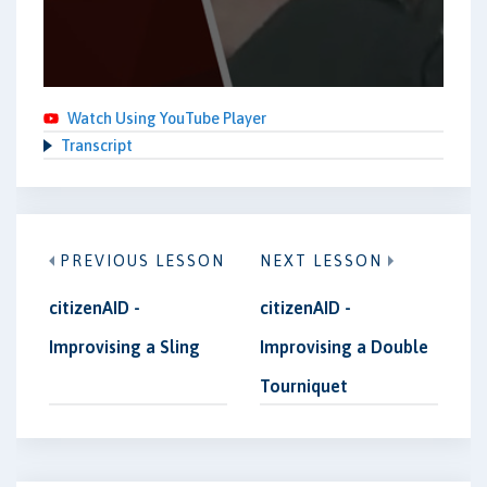
Watch Using YouTube Player
Transcript
PREVIOUS LESSON
NEXT LESSON
citizenAID -
citizenAID -
Improvising a Sling
Improvising a Double
Tourniquet