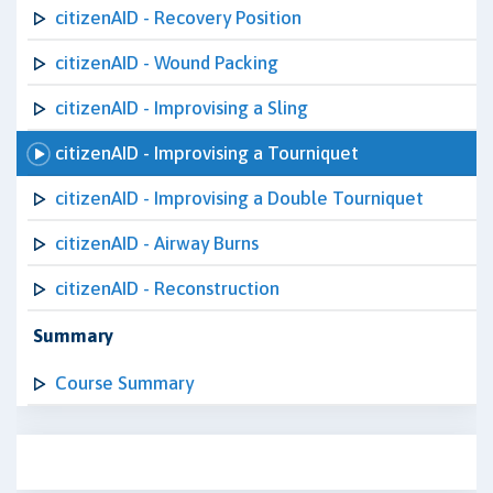
citizenAID - Recovery Position
citizenAID - Wound Packing
citizenAID - Improvising a Sling
citizenAID - Improvising a Tourniquet
citizenAID - Improvising a Double Tourniquet
citizenAID - Airway Burns
citizenAID - Reconstruction
Summary
Course Summary