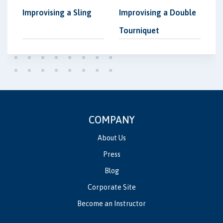
Improvising a Sling
Improvising a Double
Tourniquet
COMPANY
About Us
Press
Blog
Corporate Site
Become an Instructor