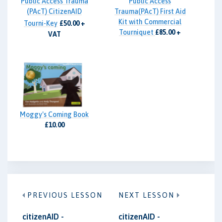
Public Access Trauma
Public Access
(PAcT) CitizenAID
Trauma(PAcT) First Aid
Kit with Commercial
Tourni-Key
£50.00 +
Tourniquet
£85.00 +
VAT
VAT
Moggy's Coming Book
£10.00
PREVIOUS LESSON
NEXT LESSON
citizenAID -
citizenAID -