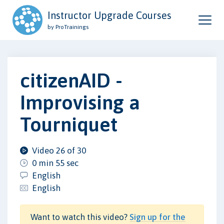
Instructor Upgrade Courses
by ProTrainings
citizenAID -
Improvising a
Tourniquet
Video 26 of 30
0 min 55 sec
English
English
Want to watch this video?
Sign up for the