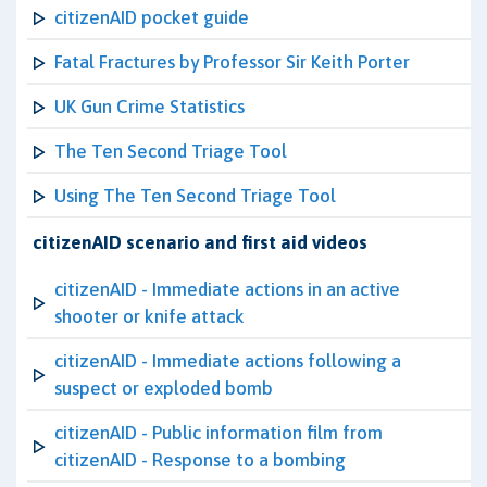
citizenAID pocket guide
Fatal Fractures by Professor Sir Keith Porter
UK Gun Crime Statistics
The Ten Second Triage Tool
Using The Ten Second Triage Tool
citizenAID scenario and first aid videos
citizenAID - Immediate actions in an active
shooter or knife attack
citizenAID - Immediate actions following a
suspect or exploded bomb
citizenAID - Public information film from
citizenAID - Response to a bombing