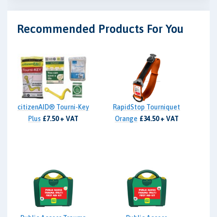
Recommended Products For You
citizenAID® Tourni-Key
RapidStop Tourniquet
Plus
£7.50 + VAT
Orange
£34.50 + VAT