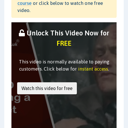
course
or click below to watch one free
video.
Unlock This Video Now for
FREE
This video is normally available to paying
customers. Click below for
instant access
.