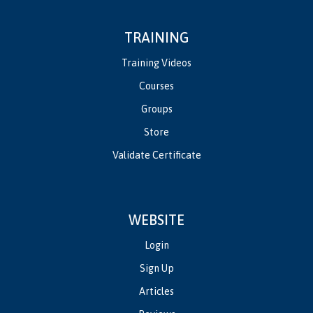
TRAINING
Training Videos
Courses
Groups
Store
Validate Certificate
WEBSITE
Login
Sign Up
Articles