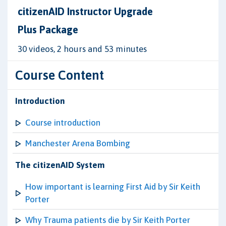
citizenAID Instructor Upgrade
Plus Package
30 videos, 2 hours and 53 minutes
Course Content
Introduction
Course introduction
Manchester Arena Bombing
The citizenAID System
How important is learning First Aid by Sir Keith
Porter
Why Trauma patients die by Sir Keith Porter