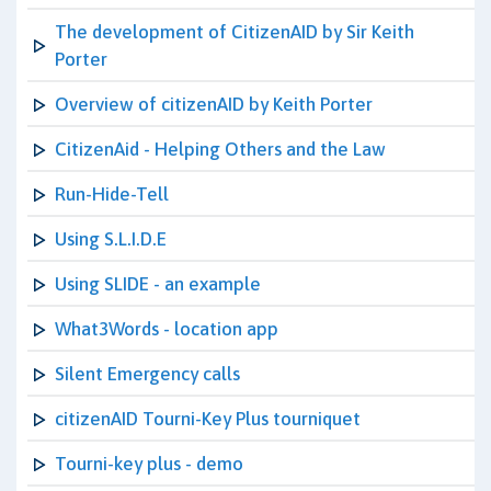
The development of CitizenAID by Sir Keith
Porter
Overview of citizenAID by Keith Porter
CitizenAid - Helping Others and the Law
Run-Hide-Tell
Using S.L.I.D.E
Using SLIDE - an example
What3Words - location app
Silent Emergency calls
citizenAID Tourni-Key Plus tourniquet
Tourni-key plus - demo