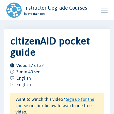
Instructor Upgrade Courses
by ProTrainings
citizenAID pocket
guide
Video 17 of 32
3 min 40 sec
English
English
Want to watch this video?
Sign up for the
course
or click below to watch one free
video.