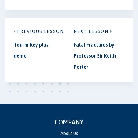
PREVIOUS LESSON
NEXT LESSON
Tourni-key plus -
Fatal Fractures by
demo
Professor Sir Keith
Porter
COMPANY
About Us