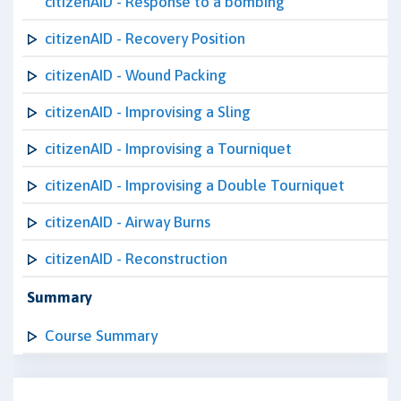
citizenAID - Response to a bombing
citizenAID - Recovery Position
citizenAID - Wound Packing
citizenAID - Improvising a Sling
citizenAID - Improvising a Tourniquet
citizenAID - Improvising a Double Tourniquet
citizenAID - Airway Burns
citizenAID - Reconstruction
Summary
Course Summary