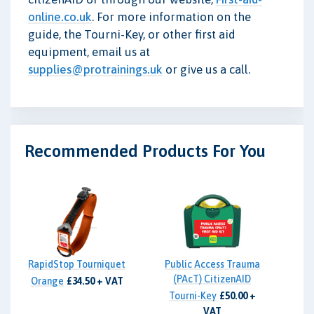
online.co.uk
. For more information on the
guide, the Tourni-Key, or other first aid
equipment, email us at
supplies@protrainings.uk
or give us a call.
Recommended Products For You
RapidStop Tourniquet
Public Access Trauma
(PAcT) CitizenAID
Orange
£34.50 + VAT
Tourni-Key
£50.00 +
VAT