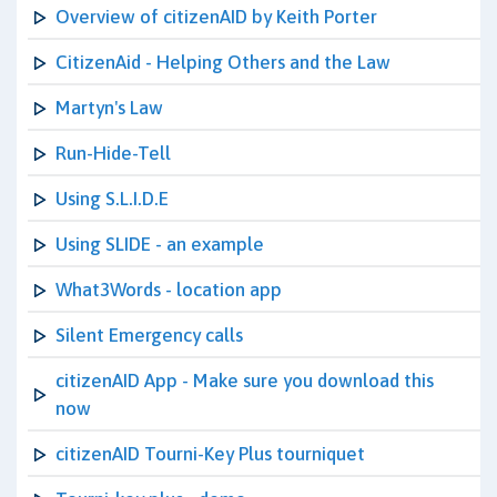
Overview of citizenAID by Keith Porter
CitizenAid - Helping Others and the Law
Martyn's Law
Run-Hide-Tell
Using S.L.I.D.E
Using SLIDE - an example
What3Words - location app
Silent Emergency calls
citizenAID App - Make sure you download this
now
citizenAID Tourni-Key Plus tourniquet