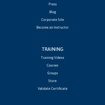
Press
Blog
Corporate Site
Become an Instructor
TRAINING
Training Videos
Courses
Groups
Store
Validate Certificate