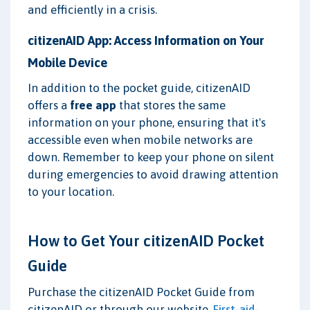
and efficiently in a crisis.
citizenAID App: Access Information on Your
Mobile Device
In addition to the pocket guide, citizenAID
offers a
free app
that stores the same
information on your phone, ensuring that it's
accessible even when mobile networks are
down. Remember to keep your phone on silent
during emergencies to avoid drawing attention
to your location.
How to Get Your citizenAID Pocket
Guide
Purchase the citizenAID Pocket Guide from
citizenAID or through our website,
First-aid-