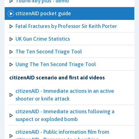
Tourni-key plus - demo
citizenAID pocket guide
Fatal Fractures by Professor Sir Keith Porter
UK Gun Crime Statistics
The Ten Second Triage Tool
Using The Ten Second Triage Tool
citizenAID scenario and first aid videos
citizenAID - Immediate actions in an active
shooter or knife attack
citizenAID - Immediate actions following a
suspect or exploded bomb
citizenAID - Public information film from