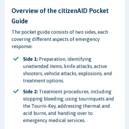
Overview of the citizenAID Pocket
Guide
The pocket guide consists of two sides, each
covering different aspects of emergency
response:
Side 1:
Preparation, identifying
unattended items, knife attacks, active
shooters, vehicle attacks, explosions, and
treatment options.
Side 2:
Treatment procedures, including
stopping bleeding, using tourniquets and
the Tourni-Key, addressing thermal and
acid burns, and handing over to
emergency medical services.