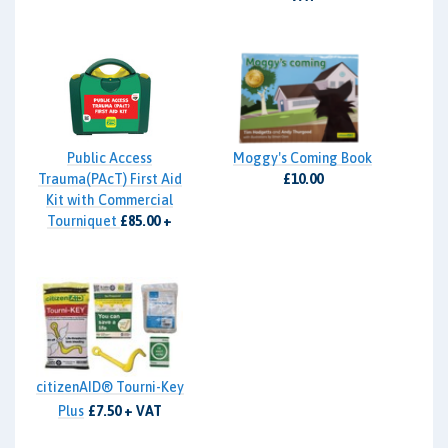
Public Access
Moggy's Coming Book
Trauma(PAcT) First Aid
£10.00
Kit with Commercial
Tourniquet
£85.00 +
VAT
citizenAID® Tourni-Key
Plus
£7.50 + VAT