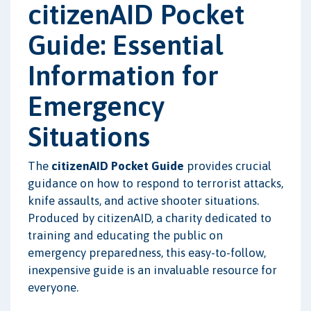
citizenAID Pocket
Guide: Essential
Information for
Emergency
Situations
The
citizenAID Pocket Guide
provides crucial
guidance on how to respond to terrorist attacks,
knife assaults, and active shooter situations.
Produced by citizenAID, a charity dedicated to
training and educating the public on
emergency preparedness, this easy-to-follow,
inexpensive guide is an invaluable resource for
everyone.