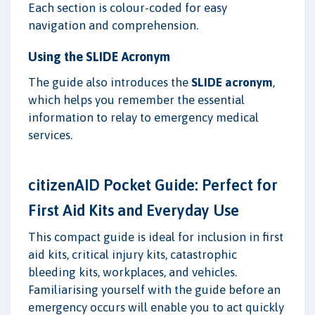
Each section is colour-coded for easy
navigation and comprehension.
Using the SLIDE Acronym
The guide also introduces the
SLIDE acronym
,
which helps you remember the essential
information to relay to emergency medical
services.
citizenAID Pocket Guide: Perfect for
First Aid Kits and Everyday Use
This compact guide is ideal for inclusion in first
aid kits, critical injury kits, catastrophic
bleeding kits, workplaces, and vehicles.
Familiarising yourself with the guide before an
emergency occurs will enable you to act quickly