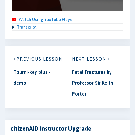
Watch Using YouTube Player
Transcript
PREVIOUS LESSON
NEXT LESSON
Tourni-key plus -
Fatal Fractures by
demo
Professor Sir Keith
Porter
citizenAID Instructor Upgrade