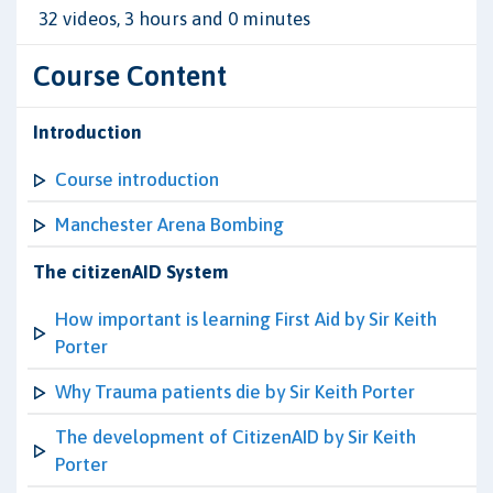
32 videos, 3 hours and 0 minutes
Course Content
Introduction
Course introduction
Manchester Arena Bombing
The citizenAID System
How important is learning First Aid by Sir Keith
Porter
Why Trauma patients die by Sir Keith Porter
The development of CitizenAID by Sir Keith
Porter