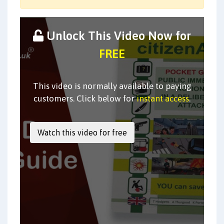
Unlock This Video Now for
FREE
This video is normally available to paying
customers. Click below for
instant access
.