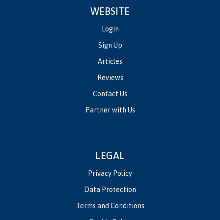
WEBSITE
Login
Sign Up
Articles
Reviews
Contact Us
Partner with Us
LEGAL
Privacy Policy
Data Protection
Terms and Conditions