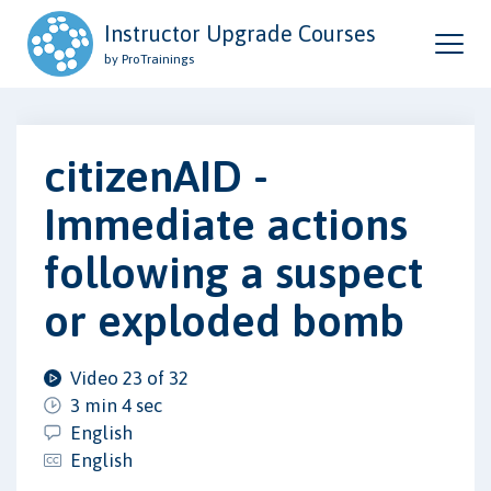
Instructor Upgrade Courses
by ProTrainings
citizenAID -
Immediate actions
following a suspect
or exploded bomb
Video 23 of 32
3 min 4 sec
English
English