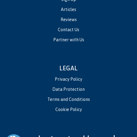
Articles
Reviews
Contact Us
Partner with Us
LEGAL
Privacy Policy
Data Protection
Terms and Conditions
Cookie Policy