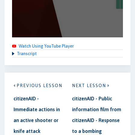
Watch Using YouTube Player
Transcript
PREVIOUS LESSON
NEXT LESSON
citizenAID -
citizenAID - Public
Immediate actions in
information film from
an active shooter or
citizenAID - Response
knife attack
to a bombing