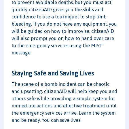
to prevent avoidable deaths, but you must act
quickly. citizenAID gives you the skills and
confidence to use a tourniquet to stop limb
bleeding. If you do not have any equipment, you
will be guided on how to improvise. citizenAID
will also prompt you on how to hand over care
to the emergency services using the MIST
message.
Staying Safe and Saving Lives
The scene of a bomb incident can be chaotic
and upsetting. citizenAID will help keep you and
others safe while providing a simple system for
immediate actions and effective treatment until
the emergency services arrive. Learn the system
and be ready. You can save lives.