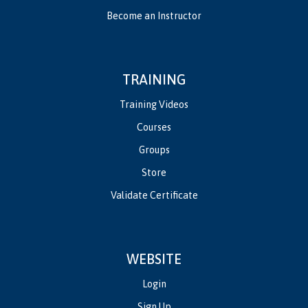
Become an Instructor
TRAINING
Training Videos
Courses
Groups
Store
Validate Certificate
WEBSITE
Login
Sign Up