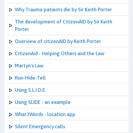
Why Trauma patients die by Sir Keith Porter
The development of CitizenAID by Sir Keith
Porter
Overview of citizenAID by Keith Porter
CitizenAid - Helping Others and the Law
Martyn's Law
Run-Hide-Tell
Using S.L.I.D.E
Using SLIDE - an example
What3Words - location app
Silent Emergency calls