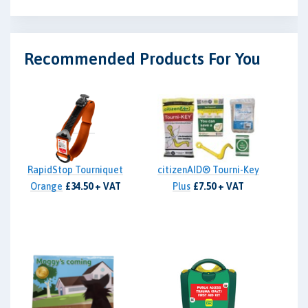
Recommended Products For You
RapidStop Tourniquet
citizenAID® Tourni-Key
Orange
£34.50 + VAT
Plus
£7.50 + VAT