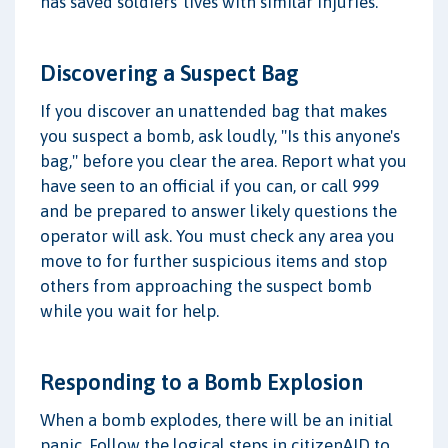
has saved soldiers' lives with similar injuries.
Discovering a Suspect Bag
If you discover an unattended bag that makes
you suspect a bomb, ask loudly, "Is this anyone's
bag," before you clear the area. Report what you
have seen to an official if you can, or call 999
and be prepared to answer likely questions the
operator will ask. You must check any area you
move to for further suspicious items and stop
others from approaching the suspect bomb
while you wait for help.
Responding to a Bomb Explosion
When a bomb explodes, there will be an initial
panic. Follow the logical steps in citizenAID to