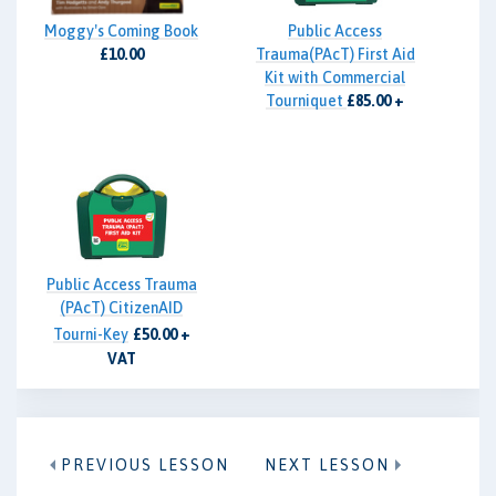
Moggy's Coming Book
Public Access
£10.00
Trauma(PAcT) First Aid
Kit with Commercial
Tourniquet
£85.00 +
VAT
Public Access Trauma
(PAcT) CitizenAID
Tourni-Key
£50.00 +
VAT
PREVIOUS LESSON
NEXT LESSON