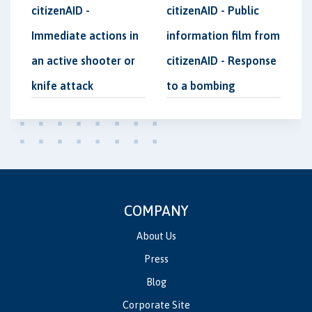
citizenAID -
citizenAID - Public
Immediate actions in
information film from
an active shooter or
citizenAID - Response
knife attack
to a bombing
COMPANY
About Us
Press
Blog
Corporate Site