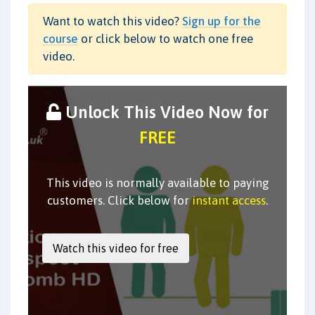
Want to watch this video?
Sign up for the
course
or click below to watch one free
video.
Unlock This Video Now for
FREE
This video is normally available to paying
customers. Click below for
instant access
.