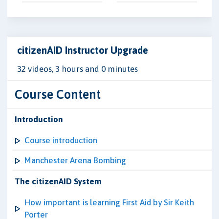
citizenAID Instructor Upgrade
32 videos, 3 hours and 0 minutes
Course Content
Introduction
Course introduction
Manchester Arena Bombing
The citizenAID System
How important is learning First Aid by Sir Keith
Porter