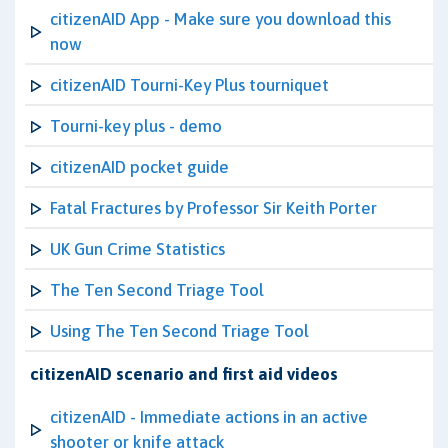
citizenAID App - Make sure you download this
now
citizenAID Tourni-Key Plus tourniquet
Tourni-key plus - demo
citizenAID pocket guide
Fatal Fractures by Professor Sir Keith Porter
UK Gun Crime Statistics
The Ten Second Triage Tool
Using The Ten Second Triage Tool
citizenAID scenario and first aid videos
citizenAID - Immediate actions in an active
shooter or knife attack