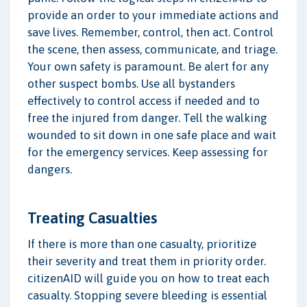
provide an order to your immediate actions and
save lives. Remember, control, then act. Control
the scene, then assess, communicate, and triage.
Your own safety is paramount. Be alert for any
other suspect bombs. Use all bystanders
effectively to control access if needed and to
free the injured from danger. Tell the walking
wounded to sit down in one safe place and wait
for the emergency services. Keep assessing for
dangers.
Treating Casualties
If there is more than one casualty, prioritize
their severity and treat them in priority order.
citizenAID will guide you on how to treat each
casualty. Stopping severe bleeding is essential