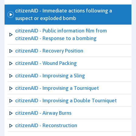
citizenAID - Immediate actions following a
suspect or exploded bomb
citizenAID - Public information film from
citizenAID - Response to a bombing
citizenAID - Recovery Position
citizenAID - Wound Packing
citizenAID - Improvising a Sling
citizenAID - Improvising a Tourniquet
citizenAID - Improvising a Double Tourniquet
citizenAID - Airway Burns
citizenAID - Reconstruction