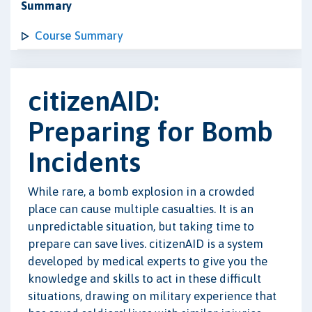
Summary
Course Summary
citizenAID:
Preparing for Bomb
Incidents
While rare, a bomb explosion in a crowded
place can cause multiple casualties. It is an
unpredictable situation, but taking time to
prepare can save lives. citizenAID is a system
developed by medical experts to give you the
knowledge and skills to act in these difficult
situations, drawing on military experience that